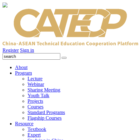
Register
Sign in
About
Program
Lecture
Webinar
Sharing Meeting
Youth Talk
Projects
Courses
Standard Programs
Flagship Courses
Resource
Textbook
Expert