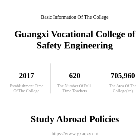
Basic Information Of The College
Guangxi Vocational College of
Safety Engineering
2017
620
705,960
Establishment Time
The Number Of Full-
The Area Of The
Of The College
Time Teachers
College(㎡)
Study Abroad Policies
https://www.gxaqzy.cn/