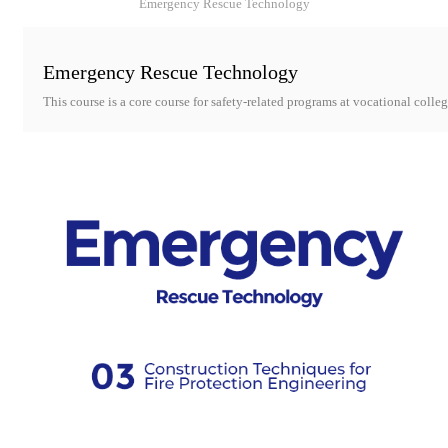
Emergency Rescue Technology
Emergency Rescue Technology
This course is a core course for safety-related programs at vocational colleg