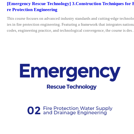
[Emergency Rescue Technology] 3.Construction Techniques for 
re Protection Engineering
This course focuses on advanced industry standards and cutting-edge technol
ies in fire protection engineering. Featuring a framework that integrates nation
codes, engineering practice, and technological convergence, the course is desi
ned to equip trainees with comprehensive technical skills across the entire wor
flow of fire protection engineering