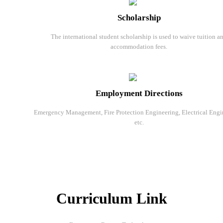
Scholarship
The international student scholarship is used to waive tuition a
accommodation fees.
Employment Directions
Emergency Management, Fire Protection Engineering, Electrical Engi
etc.
Curriculum Link