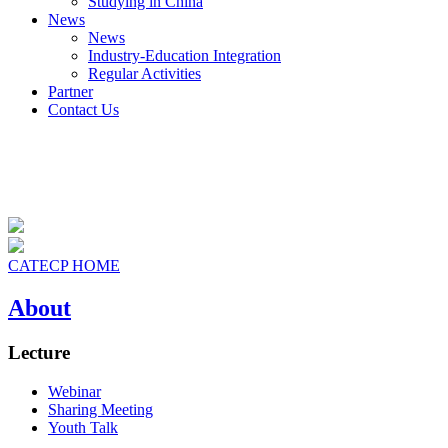
Studying in China
News
News
Industry-Education Integration
Regular Activities
Partner
Contact Us
CATECP HOME
About
Lecture
Webinar
Sharing Meeting
Youth Talk