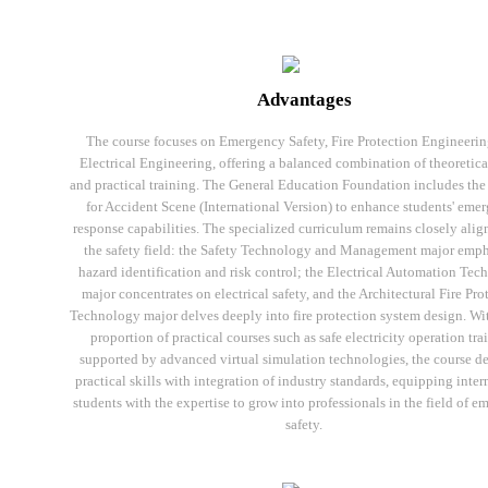
Advantages
The course focuses on Emergency Safety, Fire Protection Engineerin
Electrical Engineering, offering a balanced combination of theoretica
and practical training. The General Education Foundation includes the 
for Accident Scene (International Version) to enhance students' eme
response capabilities. The specialized curriculum remains closely alig
the safety field: the Safety Technology and Management major emph
hazard identification and risk control; the Electrical Automation Te
major concentrates on electrical safety, and the Architectural Fire Pro
Technology major delves deeply into fire protection system design. Wi
proportion of practical courses such as safe electricity operation tra
supported by advanced virtual simulation technologies, the course d
practical skills with integration of industry standards, equipping inter
students with the expertise to grow into professionals in the field of 
safety.