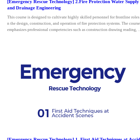
[Emergency Rescue Technology] 2.Fire Protection Water Supply
and Drainage Engineering
This course is designed to cultivate highly skilled personnel for frontline roles 
n the design, construction, and operation of fire protection systems. The course
emphasizes professional competencies such as construction drawing reading, 
nstruction execution, and engineering design, as well as workplace skills and p
ofessional ethics. Its teaching modules are structured around key system comp
nents (e.g., hydrants, sprinkler systems),
[Emergency Rescue Technology] 1. First Aid Techniques at Acci