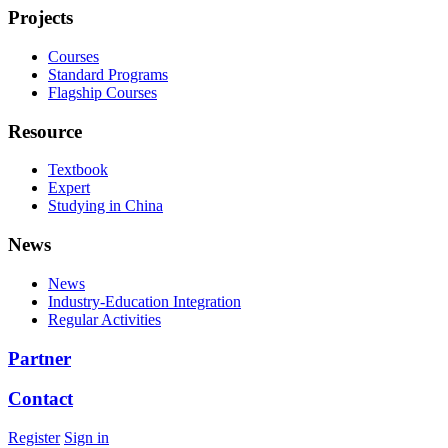
Projects
Courses
Standard Programs
Flagship Courses
Resource
Textbook
Expert
Studying in China
News
News
Industry-Education Integration
Regular Activities
Partner
Contact
Register
Sign in