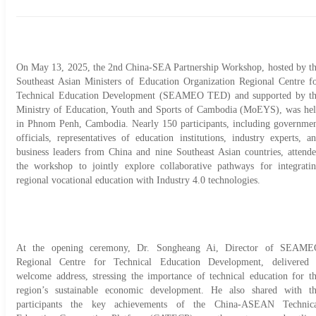
On May 13, 2025, the 2nd China-SEA Partnership Workshop, hosted by t
Southeast Asian Ministers of Education Organization Regional Centre f
Technical Education Development (SEAMEO TED) and supported by t
Ministry of Education, Youth and Sports of Cambodia (MoEYS), was he
in Phnom Penh, Cambodia. Nearly 150 participants, including governme
officials, representatives of education institutions, industry experts, a
business leaders from China and nine Southeast Asian countries, attend
the workshop to jointly explore collaborative pathways for integrati
regional vocational education with Industry 4.0 technologies.
At the opening ceremony, Dr. Songheang Ai, Director of SEAME
Regional Centre for Technical Education Development, delivered
welcome address, stressing the importance of technical education for t
region’s sustainable economic development. He also shared with t
participants the key achievements of the China-ASEAN Technic