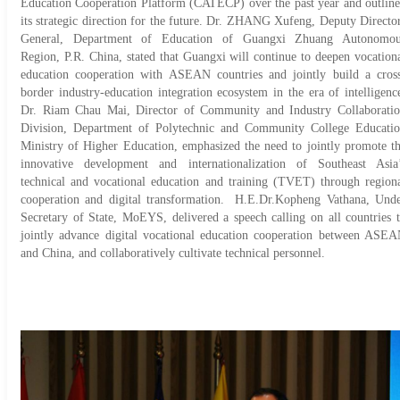
Education Cooperation Platform (CATECP) over the past year and outlin
its strategic direction for the future. Dr. ZHANG Xufeng, Deputy Directo
General, Department of Education of Guangxi Zhuang Autonomou
Region, P.R. China, stated that Guangxi will continue to deepen vocation
education cooperation with ASEAN countries and jointly build a cros
border industry-education integration ecosystem in the era of intelligenc
Dr. Riam Chau Mai, Director of Community and Industry Collaborati
Division, Department of Polytechnic and Community College Educati
Ministry of Higher Education, emphasized the need to jointly promote t
innovative development and internationalization of Southeast Asia
technical and vocational education and training (TVET) through region
cooperation and digital transformation. H.E.Dr.Kopheng Vathana, Und
Secretary of State, MoEYS, delivered a speech calling on all countries 
jointly advance digital vocational education cooperation between ASE
and China, and collaboratively cultivate technical personnel.