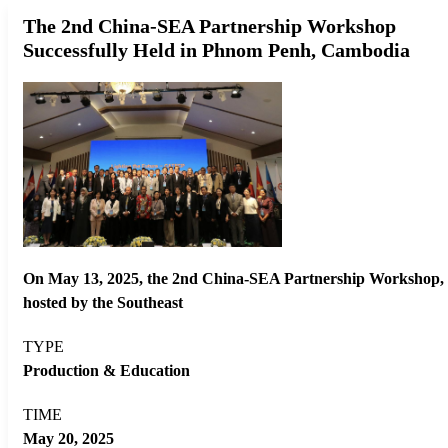
The 2nd China-SEA Partnership Workshop
Successfully Held in Phnom Penh, Cambodia
On May 13, 2025, the 2nd China-SEA Partnership Workshop,
hosted by the Southeast
TYPE
Production & Education
TIME
May 20, 2025