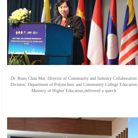
Dr. Riam Chau Mai, Director of Community and Industry Collaboration
Division, Department of Polytechnic and Community College Education
Ministry of Higher Education,delivered a speech