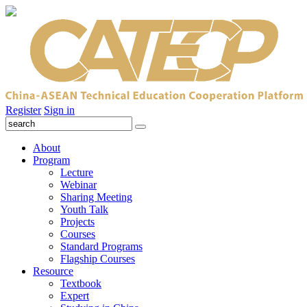
Register
Sign in
About
Program
Lecture
Webinar
Sharing Meeting
Youth Talk
Projects
Courses
Standard Programs
Flagship Courses
Resource
Textbook
Expert