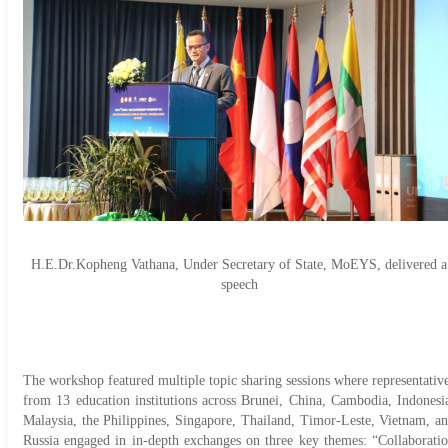
H.E.Dr.Kopheng Vathana, Under Secretary of State, MoEYS, delivered a
speech
The workshop featured multiple topic sharing sessions where representativ
from 13 education institutions across Brunei, China, Cambodia, Indonesi
Malaysia, the Philippines, Singapore, Thailand, Timor-Leste, Vietnam, a
Russia engaged in in-depth exchanges on three key themes: “Collaborati