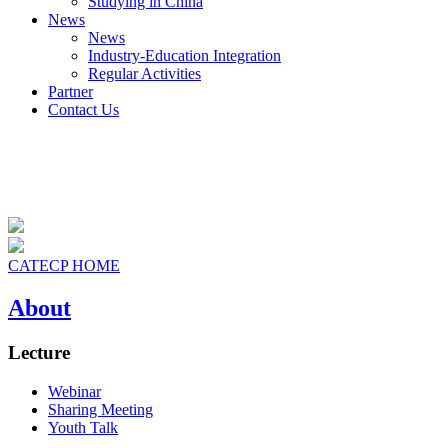
Studying in China
News
News
Industry-Education Integration
Regular Activities
Partner
Contact Us
CATECP HOME
About
Lecture
Webinar
Sharing Meeting
Youth Talk