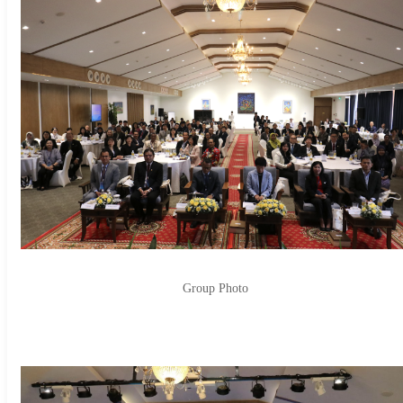
Group Photo