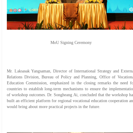
MoU Signing Ceremony
Mr. Laksasak Yangsaman, Director of International Strategy and Extern
Relations Division, Bureau of Policy and Planning, Office of Vocation
Education Commission, emphasized in the closing remarks the need f
countries to establish long-term mechanisms to ensure the implementati
of workshop outcomes. Dr. Songheang Ai, concluded that the workshop h
built an efficient platform for regional vocational education cooperation a
would bring about more practical projects in the future.