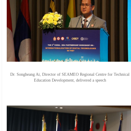
Dr. Songheang Ai, Director of SEAMEO Regional Centre for Technical
Education Development, delivered a speech