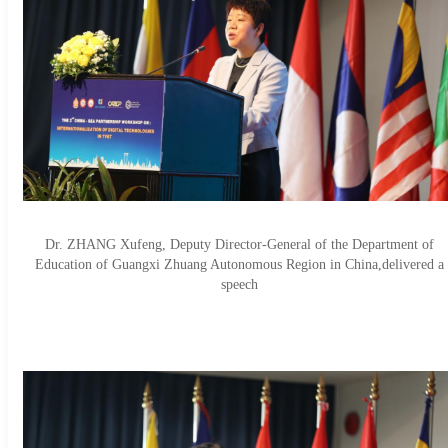
Dr. ZHANG Xufeng, Deputy Director-General of the Department of
Education of Guangxi Zhuang Autonomous Region in China,delivered a
speech