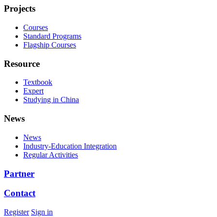
Projects
Courses
Standard Programs
Flagship Courses
Resource
Textbook
Expert
Studying in China
News
News
Industry-Education Integration
Regular Activities
Partner
Contact
Register
Sign in