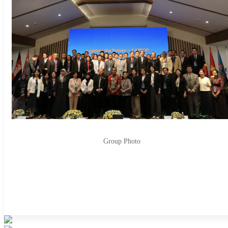
Group Photo