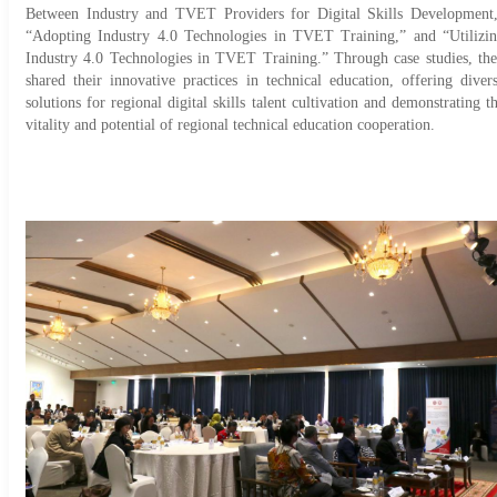
Between Industry and TVET Providers for Digital Skills Development
“Adopting Industry 4.0 Technologies in TVET Training,” and “Utilizi
Industry 4.0 Technologies in TVET Training.” Through case studies, th
shared their innovative practices in technical education, offering diver
solutions for regional digital skills talent cultivation and demonstrating t
vitality and potential of regional technical education cooperation.