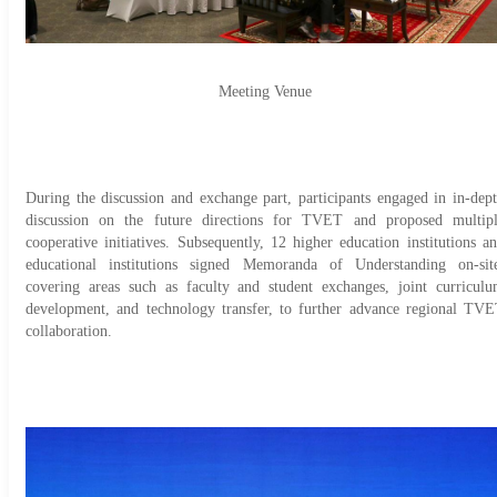
Meeting Venue
During the discussion and exchange part, participants engaged in in-dep
discussion on the future directions for TVET and proposed multip
cooperative initiatives. Subsequently, 12 higher education institutions a
educational institutions signed Memoranda of Understanding on-sit
covering areas such as faculty and student exchanges, joint curricul
development, and technology transfer, to further advance regional TV
collaboration.