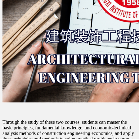
Through the study of these two courses, students can master the
basic principles, fundamental knowledge, and economic-technical
analysis methods of construction engineering economics, and apply
these principles and methods to solve practical problems in various