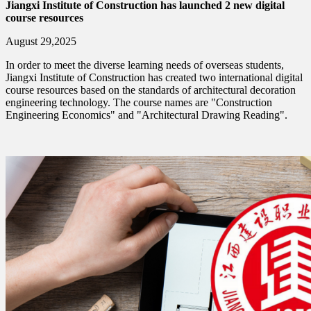
Jiangxi Institute of Construction has launched 2 new digital
course resources
August 29,2025
In order to meet the diverse learning needs of overseas students,
Jiangxi Institute of Construction has created two international digital
course resources based on the standards of architectural decoration
engineering technology. The course names are "Construction
Engineering Economics" and "Architectural Drawing Reading".