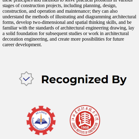
stages of construction projects, including planning, design,
construction, and operation and maintenance; they can also
understand the methods of illustrating and diagramming architectural
forms, develop two-dimensional and spatial thinking skills, and be
familiar with the standards of architectural engineering drawing, lay
a solid foundation for subsequent studies or work in architectural
decoration engineering, and create more possibilities for future
career development.