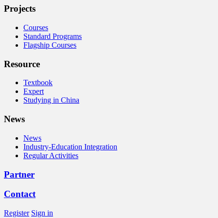
Projects
Courses
Standard Programs
Flagship Courses
Resource
Textbook
Expert
Studying in China
News
News
Industry-Education Integration
Regular Activities
Partner
Contact
Register
Sign in