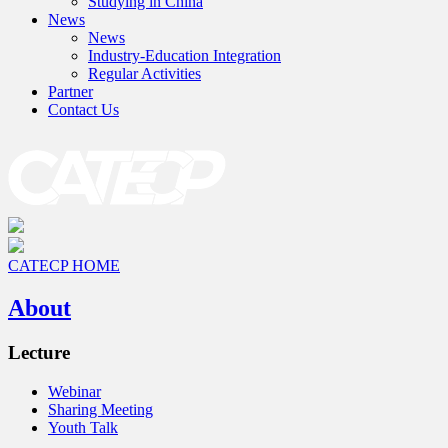
Studying in China
News
News
Industry-Education Integration
Regular Activities
Partner
Contact Us
CATECP HOME
About
Lecture
Webinar
Sharing Meeting
Youth Talk