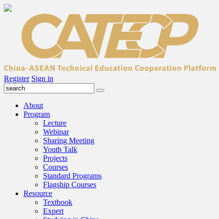
Register
Sign in
About
Program
Lecture
Webinar
Sharing Meeting
Youth Talk
Projects
Courses
Standard Programs
Flagship Courses
Resource
Textbook
Expert