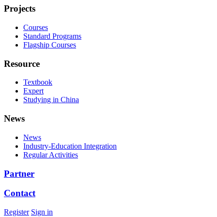
Projects
Courses
Standard Programs
Flagship Courses
Resource
Textbook
Expert
Studying in China
News
News
Industry-Education Integration
Regular Activities
Partner
Contact
Register
Sign in