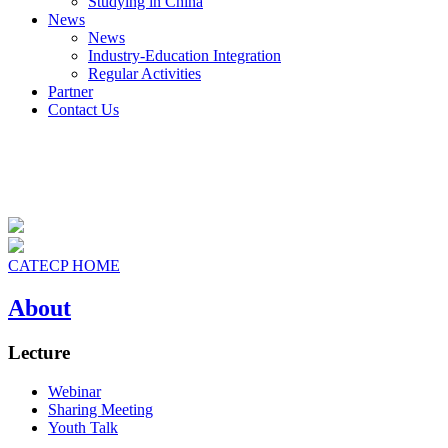
Studying in China
News
News
Industry-Education Integration
Regular Activities
Partner
Contact Us
CATECP HOME
About
Lecture
Webinar
Sharing Meeting
Youth Talk