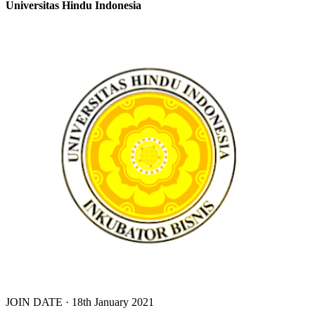
Universitas Hindu Indonesia
JOIN DATE · 18th January 2021