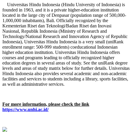
Universitas Hindu Indonesia (Hindu University of Indonesia) is
founded in 1963, and it is a private higher-education institution
located in the large city of Denpasar (population range of 500,000-
1,000,000 inhabitants), Bali. Officially recognized by the
Kementerian Riset dan Teknologi/Badan Riset dan Inovasi
Nasional, Republik Indonesia (Ministry of Research and
Technology/National Research and Innovation Agency of Republic
Indonesia), Universitas Hindu Indonesia is a very small (uniRank
enrollment range: 500-999 students) coeducational Indonesian
higher education institution. Universitas Hindu Indonesia offers
courses and programs leading to officially recognized higher
education degrees in several areas of study. See the uniRank degree
levels and areas of study matrix below for further details. Universitas
Hindu Indonesia also provides several academic and non-academic
facilities and services to students including a library, sports facilities,
as well as administrative services.
For more information, please check the link
https://www.unhi.ac.id/