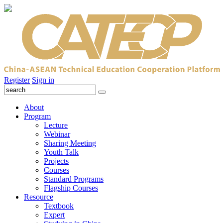
Register
Sign in
About
Program
Lecture
Webinar
Sharing Meeting
Youth Talk
Projects
Courses
Standard Programs
Flagship Courses
Resource
Textbook
Expert