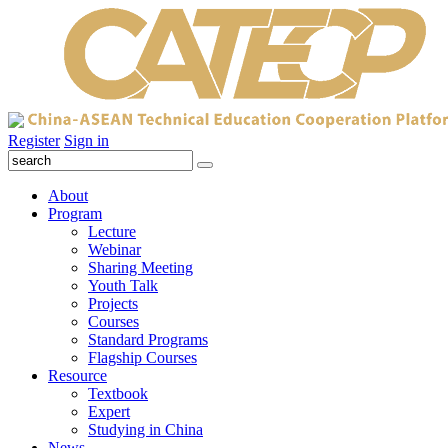
Register
Sign in
About
Program
Lecture
Webinar
Sharing Meeting
Youth Talk
Projects
Courses
Standard Programs
Flagship Courses
Resource
Textbook
Expert
Studying in China
News