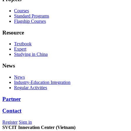
Courses
Standard Programs
Flagship Courses
Resource
Textbook
Expert
Studying in China
News
News
Industry-Education Integration
Regular Activities
Partner
Contact
Register
Sign in
SVCIT Innovation Center (Vietnam)