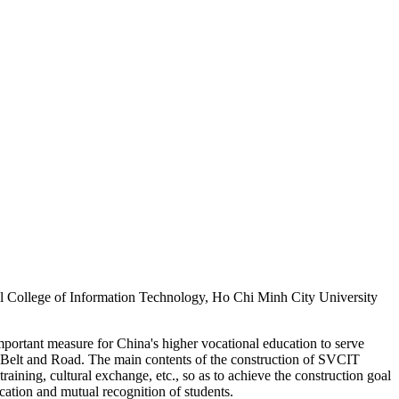
l College of Information Technology, Ho Chi Minh City University
rtant measure for China's higher vocational education to serve
he Belt and Road. The main contents of the construction of SVCIT
raining, cultural exchange, etc., so as to achieve the construction goal
cation and mutual recognition of students.