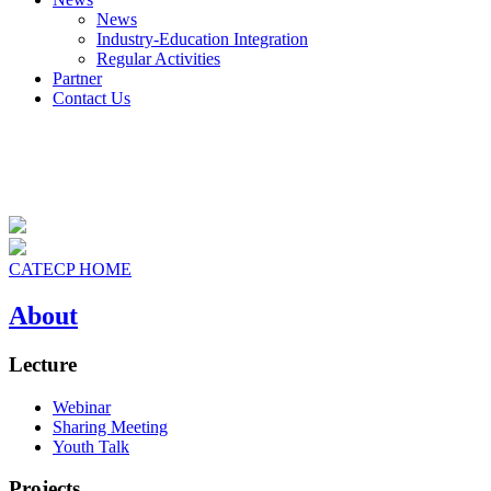
News
Industry-Education Integration
Regular Activities
Partner
Contact Us
CATECP HOME
About
Lecture
Webinar
Sharing Meeting
Youth Talk
Projects