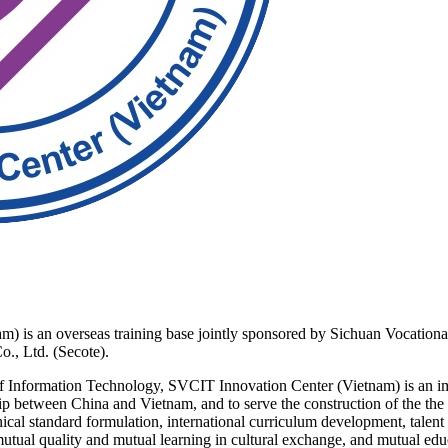
is an overseas training base jointly sponsored by Sichuan Vocationa
., Ltd. (Secote).
Information Technology, SVCIT Innovation Center (Vietnam) is an impo
ship between China and Vietnam, and to serve the construction of the t
ical standard formulation, international curriculum development, talent t
mutual quality and mutual learning in cultural exchange, and mutual edu