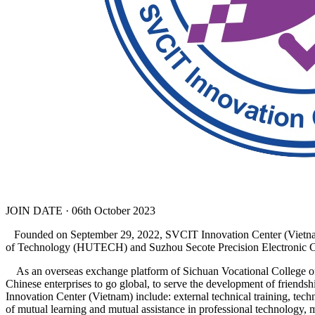
JOIN DATE · 06th October 2023
Founded on September 29, 2022, SVCIT Innovation Center (Vietnam) 
of Technology (HUTECH) and Suzhou Secote Precision Electronic Co
As an overseas exchange platform of Sichuan Vocational College of 
Chinese enterprises to go global, to serve the development of friend
Innovation Center (Vietnam) include: external technical training, techn
of mutual learning and mutual assistance in professional technology, 