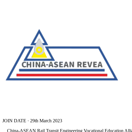
JOIN DATE · 29th March 2023
China-ASEAN Rail Transit Engineering Vocational Education Alliance