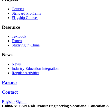
Courses
Standard Programs
Flagship Courses
Resource
Textbook
Expert
Studying in China
News
News
Industry-Education Integration
Regular Activities
Partner
Contact
Register
Sign in
China-ASEAN Rail Transit Engineering Vocational Education Al