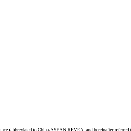
 (abbreviated to China-ASEAN REVEA, and hereinafter referred to as 