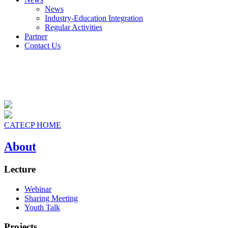
News
Industry-Education Integration
Regular Activities
Partner
Contact Us
CATECP HOME
About
Lecture
Webinar
Sharing Meeting
Youth Talk
Projects