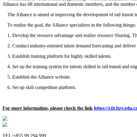
Alliance has 68 international and domestic members, and the number o
The Alliance is aimed at improving the development of rail transi
To realize the goal, the Alliance specializes in the following things:
1. Develop the resource advantage and realize resource Sharing. The A
2. Conduct industry-oriented talent demand forecasting and deliver 
3. Establish training platform for highly skilled talents.
4. Set up the training system for talents skilled in rail transit and en
5. Establish the Alliance website.
6. Set up skill competition platform.
For more information, please check the link
https://zjjt.ltzy.ed
TEL:+855 99 294 999