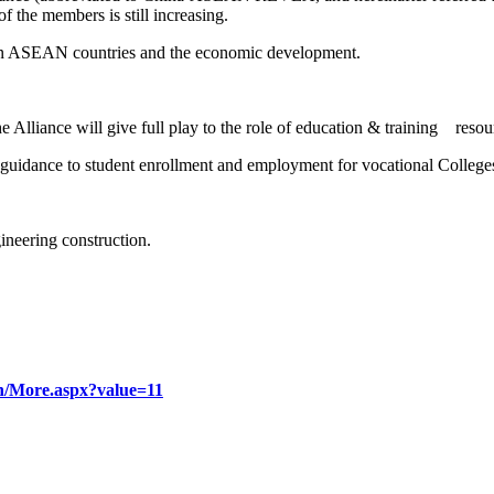
f the members is still increasing.
t in ASEAN countries and the economic development.
lliance will give full play to the role of education & training resour
guidance to student enrollment and employment for vocational College
gineering construction.
u.cn/More.aspx?value=11