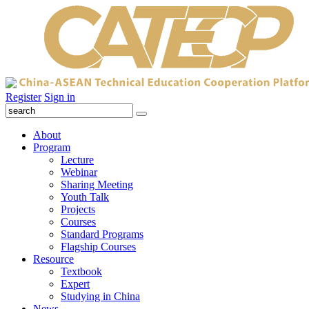
Register
Sign in
About
Program
Lecture
Webinar
Sharing Meeting
Youth Talk
Projects
Courses
Standard Programs
Flagship Courses
Resource
Textbook
Expert
Studying in China
News