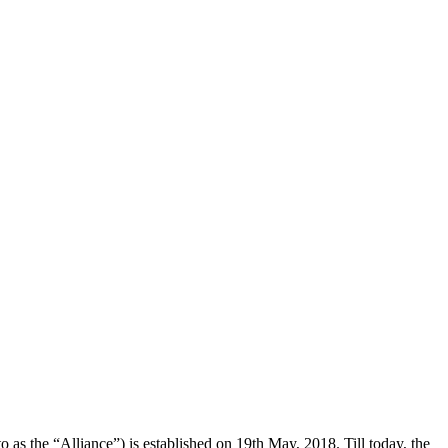
the “Alliance”) is established on 19th May, 2018. Till today, the