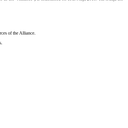
ces of the Alliance.
s.