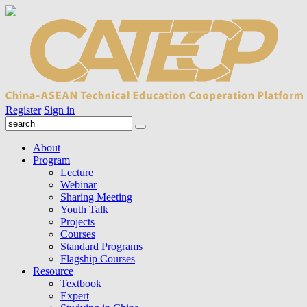
Register
Sign in
About
Program
Lecture
Webinar
Sharing Meeting
Youth Talk
Projects
Courses
Standard Programs
Flagship Courses
Resource
Textbook
Expert