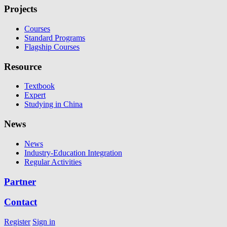
Projects
Courses
Standard Programs
Flagship Courses
Resource
Textbook
Expert
Studying in China
News
News
Industry-Education Integration
Regular Activities
Partner
Contact
Register
Sign in