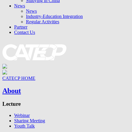
Studying in China
News
News
Industry-Education Integration
Regular Activities
Partner
Contact Us
CATECP HOME
About
Lecture
Webinar
Sharing Meeting
Youth Talk