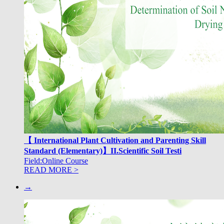
【 International Plant Cultivation and Parenting Skill
Standard (Elementary)】II.Scientific Soil Testi
Field:Online Course
READ MORE >
→