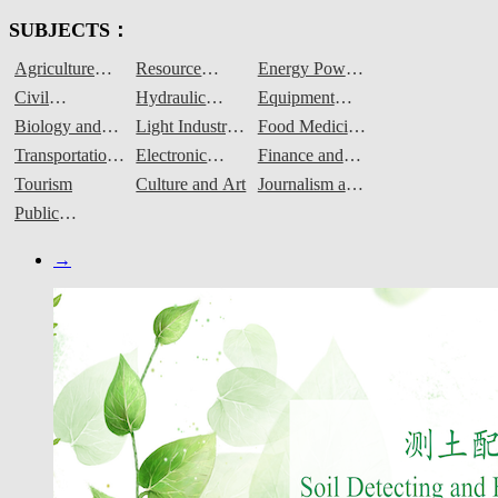
SUBJECTS：
Agriculture
Resource
Energy Power
Forestry
Environment
and Materials
Civil
Hydraulic
Equipment
Animal
and Security
Engineering
Engineering
Manufacturing
Biology and
Light Industry
Food Medicine
Husbandry and
and
Chemical
and Textiles
and Grain
Transportation
Electronic
Finance and
Fisheries
Construction
Engineering
Engineering
Information
Commerce
Tourism
Culture and Art
Journalism and
Communication
Public
Administration
→
and Services