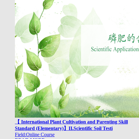
【 International Plant Cultivation and Parenting Skill
Standard (Elementary)】II.Scientific Soil Testi
Field:Online Course