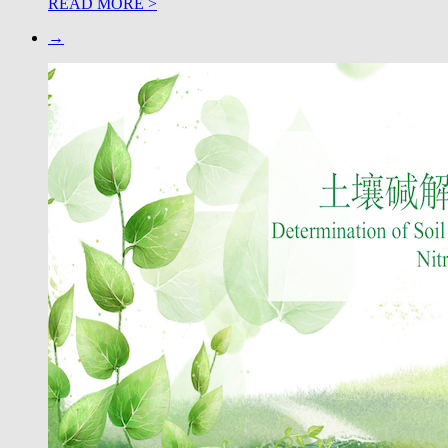
READ MORE >
→