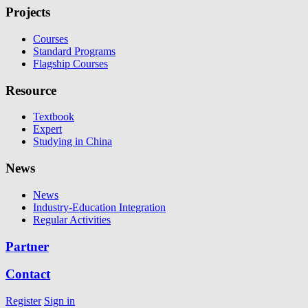
Projects
Courses
Standard Programs
Flagship Courses
Resource
Textbook
Expert
Studying in China
News
News
Industry-Education Integration
Regular Activities
Partner
Contact
Register
Sign in