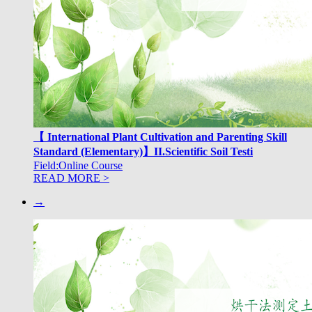
【 International Plant Cultivation and Parenting Skill
Standard (Elementary)】II.Scientific Soil Testi
Field:Online Course
READ MORE >
→