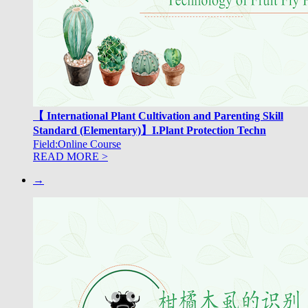
【 International Plant Cultivation and Parenting Skill
Standard (Elementary)】I.Plant Protection Techn
Field:Online Course
READ MORE >
→