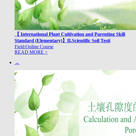
【 International Plant Cultivation and Parenting Skill
Standard (Elementary)】II.Scientific Soil Testi
Field:Online Course
READ MORE >
→