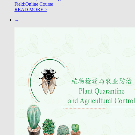
Field:Online Course
READ MORE >
→