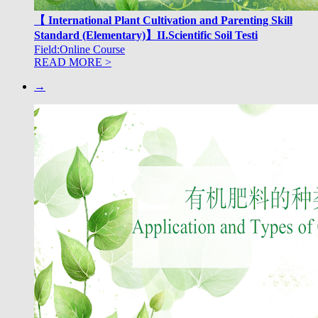
【 International Plant Cultivation and Parenting Skill
Standard (Elementary)】II.Scientific Soil Testi
Field:Online Course
READ MORE >
→