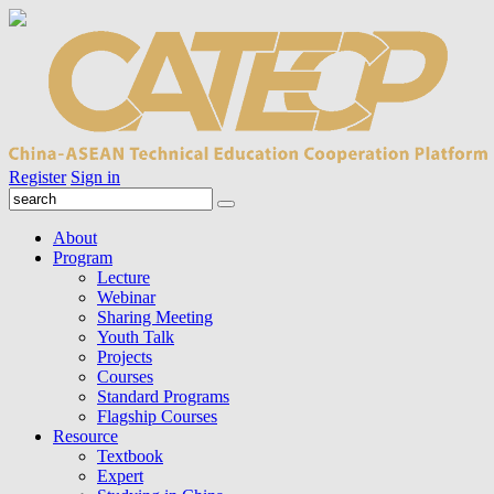
Register
Sign in
About
Program
Lecture
Webinar
Sharing Meeting
Youth Talk
Projects
Courses
Standard Programs
Flagship Courses
Resource
Textbook
Expert