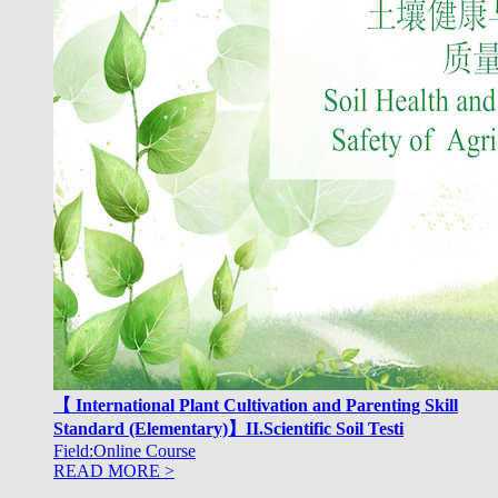
【 International Plant Cultivation and Parenting Skill
Standard (Elementary)】II.Scientific Soil Testi
Field:Online Course
READ MORE >