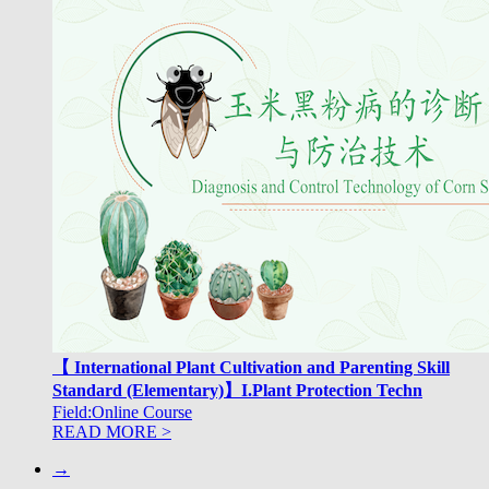
【 International Plant Cultivation and Parenting Skill
Standard (Elementary)】I.Plant Protection Techn
Field:Online Course
READ MORE >
→