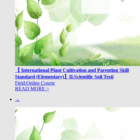
【 International Plant Cultivation and Parenting Skill
Standard (Elementary)】II.Scientific Soil Testi
Field:Online Course
READ MORE >
→