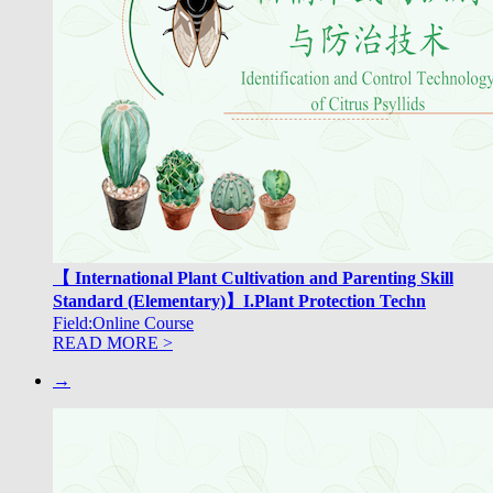
【 International Plant Cultivation and Parenting Skill
Standard (Elementary)】I.Plant Protection Techn
Field:Online Course
READ MORE >
→