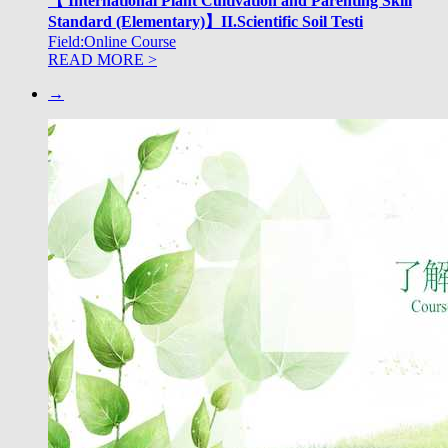
【 International Plant Cultivation and Parenting Skill
Standard (Elementary)】II.Scientific Soil Testi
Field:Online Course
READ MORE >
→