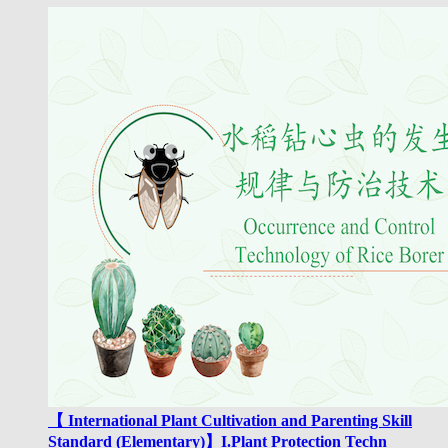
【 International Plant Cultivation and Parenting Skill
Standard (Elementary)】I.Plant Protection Techn