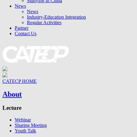
Studying in China
News
News
Industry-Education Integration
Regular Activities
Partner
Contact Us
CATECP HOME
About
Lecture
Webinar
Sharing Meeting
Youth Talk