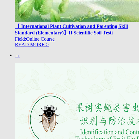
【 International Plant Cultivation and Parenting Skill
Standard (Elementary)】II.Scientific Soil Testi
Field:Online Course
READ MORE >
→