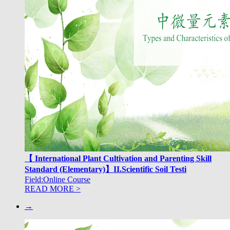
【 International Plant Cultivation and Parenting Skill
Standard (Elementary)】II.Scientific Soil Testi
Field:Online Course
READ MORE >
→