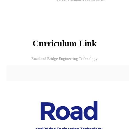
Curriculum Link
Road and Bridge Engineering Technology