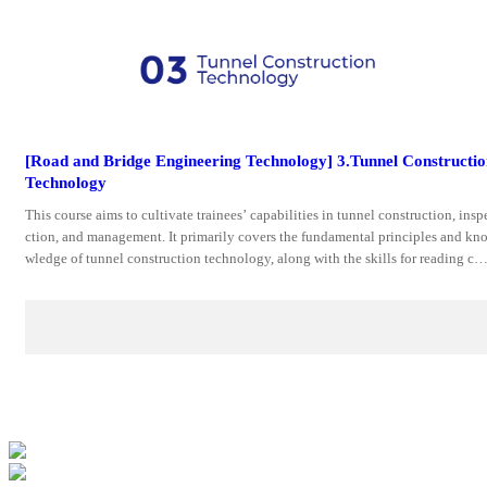
[Road and Bridge Engineering Technology] 3.Tunnel Constructi
Technology
This course aims to cultivate trainees’ capabilities in tunnel construction, insp
ction, and management. It primarily covers the fundamental principles and kn
wledge of tunnel construction technology, along with the skills for reading co
truction drawings, preparing proposals,