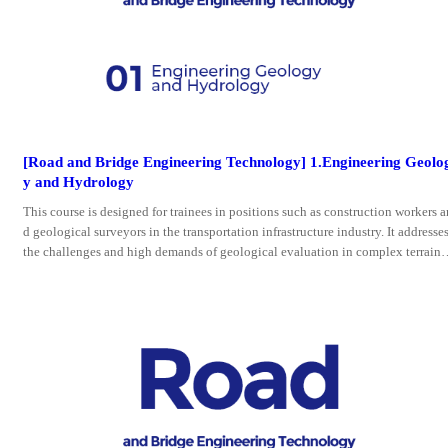
[Road and Bridge Engineering Technology] 1.Engineering Geolo
y and Hydrology
This course is designed for trainees in positions such as construction workers a
d geological surveyors in the transportation infrastructure industry. It addresse
the challenges and high demands of geological evaluation in complex terrains
nd landforms, as well as the application of new technologies.