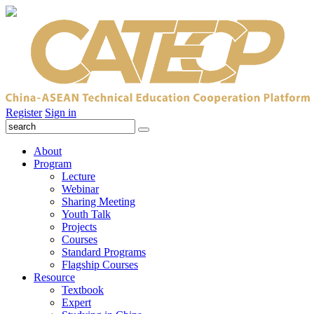
Register
Sign in
About
Program
Lecture
Webinar
Sharing Meeting
Youth Talk
Projects
Courses
Standard Programs
Flagship Courses
Resource
Textbook
Expert