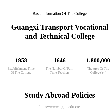
Basic Information Of The College
Guangxi Transport Vocational
and Technical College
1958
1646
1,800,000
Establishment Time
The Number Of Full-
The Area Of The
Of The College
Time Teachers
College(㎡)
Study Abroad Policies
https://www.gxjtc.edu.cn/