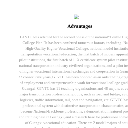
Advantages
GTVTC was selected for the second phase of the national“Double Hi
College Plan.”It has been conferred numerous honors, including: Na
High-Quality Higher Vocational College, national model institutio
transportation vocational education, the first batch of modern appren
pilot institutions, the first batch of 1+X certificate system pilot institut
national transportation industry civilized organizations, and a pilot in
of higher vocational international exchanges and cooperation in Guan
22 consecutive years, GTVTC has been honored as an outstanding org
of employment and entrepreneurship work for vocational college grad
Guangxi. GTVTC has 11 teaching organizations and 48 majors, cove
major transportation professional groups, such as road and bridge, aut
logistics, traffic information, rail, port and navigation, etc. GTVTC has
professional system with distinctive transportation characteristics, a
become National-Backbone professions, a demonstration featured pro
and training base in Guangxi, and a research base for professional de
of Guangxi vocational education. There are 2 model majors of nat