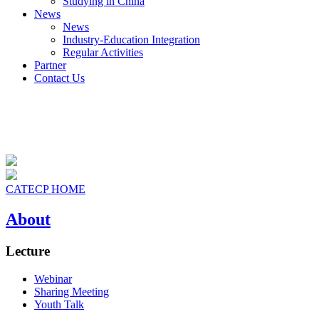
Studying in China
News
News
Industry-Education Integration
Regular Activities
Partner
Contact Us
CATECP HOME
About
Lecture
Webinar
Sharing Meeting
Youth Talk