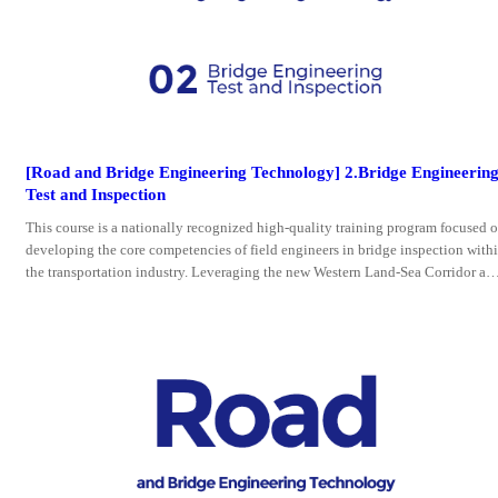
[Road and Bridge Engineering Technology] 2.Bridge Engineerin
Test and Inspection
This course is a nationally recognized high-quality training program focused 
developing the core competencies of field engineers in bridge inspection with
the transportation industry. Leveraging the new Western Land-Sea Corridor an
ASEAN infrastructure demands, the course deeply integrates intelligent inspec
on technologies with engineering practices.