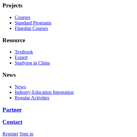
Projects
Courses
Standard Programs
Flagship Courses
Resource
Textbook
Expert
Studying in China
News
News
Industry-Education Integration
Regular Activities
Partner
Contact
Register
Sign in