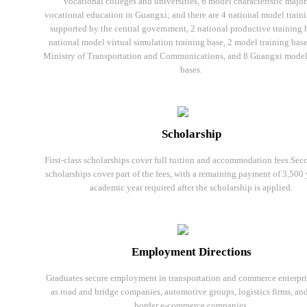
vocational colleges and universities, 6 model characteristic major
vocational education in Guangxi; and there are 4 national model train
supported by the central government, 2 national productive training b
national model virtual simulation training base, 2 model training base
Ministry of Transportation and Communications, and 8 Guangxi model
bases.
Scholarship
First-class scholarships cover full tuition and accommodation fees.Sec
scholarships cover part of the fees, with a remaining payment of 3,500
academic year required after the scholarship is applied.
Employment Directions
Graduates secure employment in transportation and commerce enterpri
as road and bridge companies, automotive groups, logistics firms, and
border e-commerce companies.